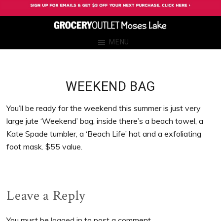
Skip
Skip
Skip
Skip
to
to
to
to
primary
main
primary
footer
Grocery
Grocery
MENU
navigation
content
sidebar
Outlet
Outlet
Moses
Moses
Lake
Lake
WEEKEND BAG
You’ll be ready for the weekend this summer is just very
large jute ‘Weekend’ bag, inside there’s a beach towel, a
Kate Spade tumbler, a ‘Beach Life’ hat and a exfoliating
foot mask. $55 value.
Reader
Leave a Reply
Interactions
You must be
logged in
to post a comment.