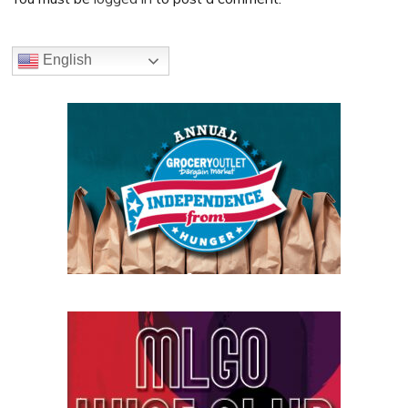
Primary
English
Sidebar