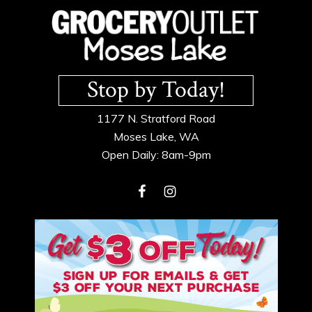
Footer
Stop by Today!
1177 N. Stratford Road
Moses Lake, WA
Open Daily: 8am-9pm