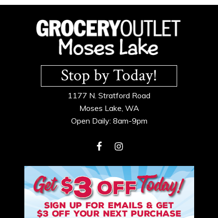
Footer
Stop by Today!
1177 N. Stratford Road
Moses Lake, WA
Open Daily: 8am-9pm