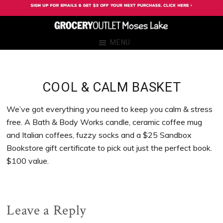
Skip
Skip
Skip
Skip
to
to
to
to
primary
main
primary
footer
Grocery
Grocery
MENU
navigation
content
sidebar
Outlet
Outlet
Moses
Moses
Lake
Lake
COOL & CALM BASKET
We’ve got everything you need to keep you calm & stress
free. A Bath & Body Works candle, ceramic coffee mug
and Italian coffees, fuzzy socks and a $25 Sandbox
Bookstore gift certificate to pick out just the perfect book.
$100 value.
Reader
Leave a Reply