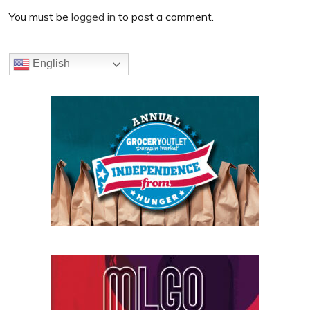
Interactions
You must be
logged in
to post a comment.
Primary
English
Sidebar