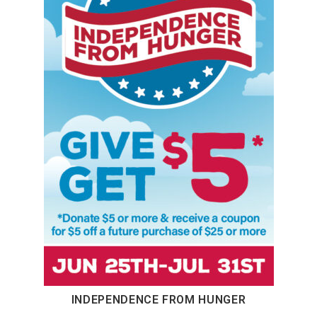
INDEPENDENCE FROM HUNGER