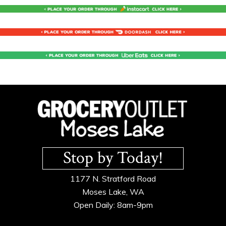
Footer
Stop by Today!
1177 N. Stratford Road
Moses Lake, WA
Open Daily: 8am-9pm