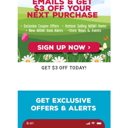
GET $3 OFF TODAY!