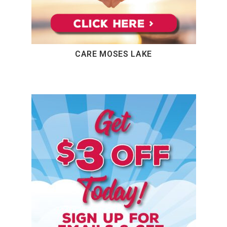
CARE MOSES LAKE