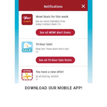
DOWNLOAD OUR MOBILE APP!