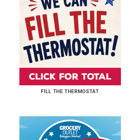
FILL THE THERMOSTAT